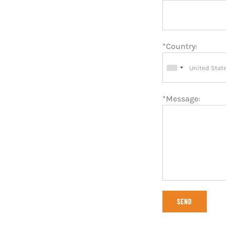
*Country:
*Message: