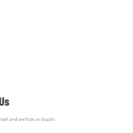
We’d love to hear from you and help you get started.
Us
self and we’ll be in touch!