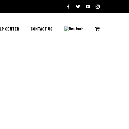
Facebook
Twitter
YouTube
Instagram
LP CENTER
CONTACT US
e