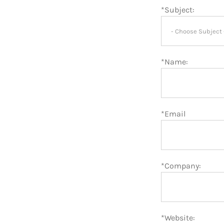
*Subject:
*Name:
*Email
*Company:
*Website: