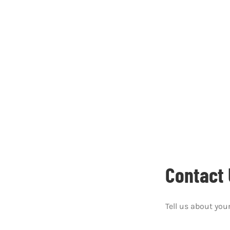
Contact 
Tell us about your