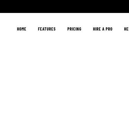
HOME
FEATURES
PRICING
HIRE A PRO
HE
Drop Us A Lin