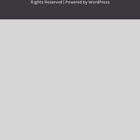
Rights Reserved | Powered by
WordPress