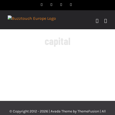
Skip
Facebook
Twitter
YouTube
Instagram
to
content
capital
© Copyright 2012 -
2026 | Avada Theme by
ThemeFusion
| All