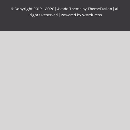
© Copyright 2012 -
2026 | Avada Theme by
ThemeFusion
| All
Rights Reserved | Powered by
WordPress